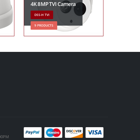
4K 8MP TVI Camera
DSS-H TVI
9 PRODUCTS
:00PM