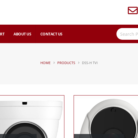
RT
ABOUT US
CONTACT US
HOME
PRODUCTS
DSS-H TVI