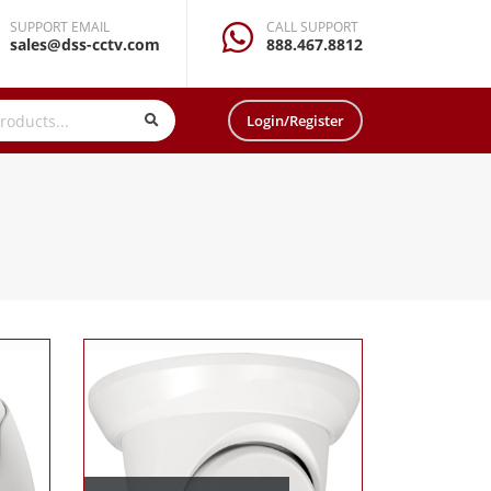
SUPPORT EMAIL
CALL SUPPORT
sales@dss-cctv.com
888.467.8812
Login/Register