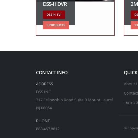
DSS-H DVR
2M
DSS-H TVI
DS
3 PRODUCTS
1
CONTACT INFO
QUICK
ADDRESS
About 
DSS INC
Contact
717 Fellowship Road Suite B Mount Laurel
Terms &
NJ 08054
PHONE
© Copyri
888 467 8812