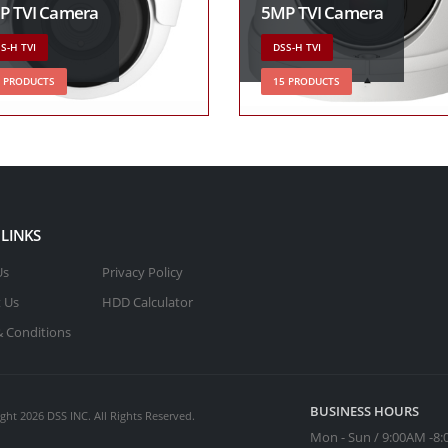
P TVI Camera
5MP TVI Camera
S-H TVI
DSS-H TVI
3 PRODUCTS
15 PRODUCTS
 LINKS
Us
Privacy Policy
 Us
HDD Calculator
 Conditions
BUSINESS HOURS
ght 2026 DSS INC. All Rights Reserved.
Mon - Sun / 9:00AM -8