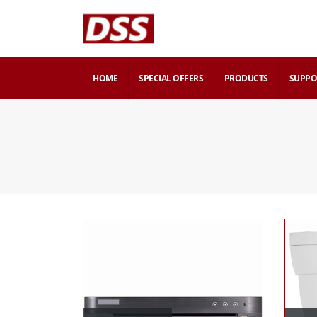
HOME
SPECIAL OFFERS
PRODUCTS
SUPPO