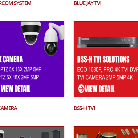
RCOM SYSTEM
BLUE JAY TVI
CAMERA
DSS-H TVI