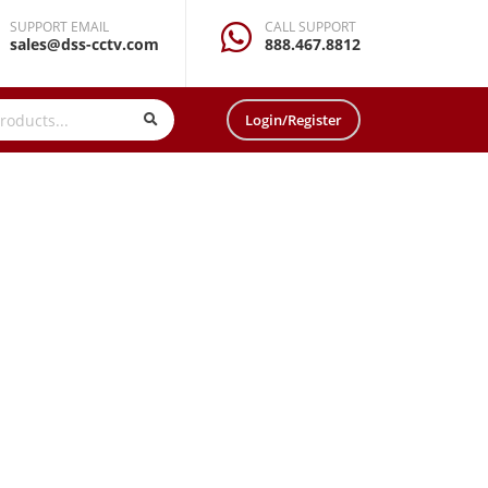
SUPPORT EMAIL
CALL SUPPORT
sales@dss-cctv.com
888.467.8812
Login/Register