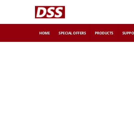
HOME
SPECIAL OFFERS
PRODUCTS
SUPPO