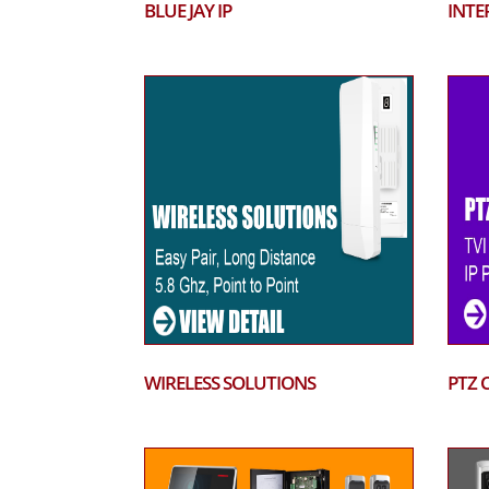
BLUE JAY IP
INTE
WIRELESS SOLUTIONS
PTZ 