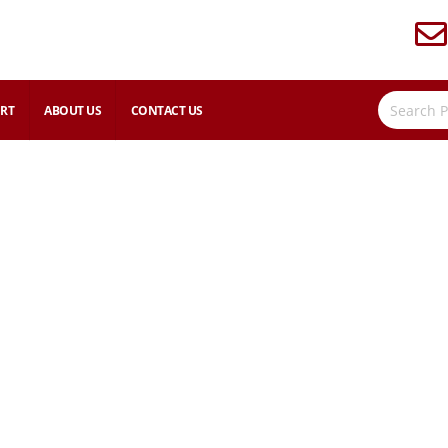
RT
ABOUT US
CONTACT US