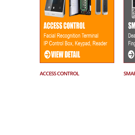
ACCESS CONTROL
SMAR