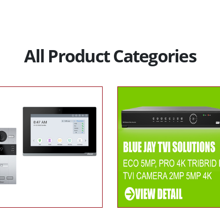
All Product Categories