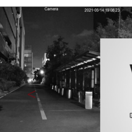
Previous