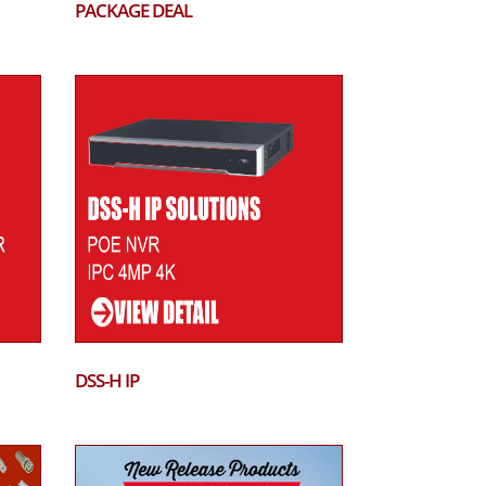
PACKAGE DEAL
DSS-H IP