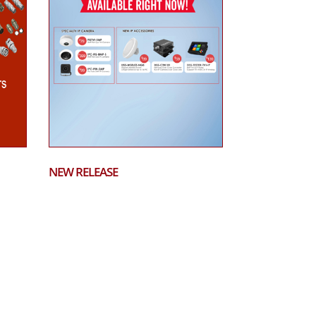
NEW RELEASE