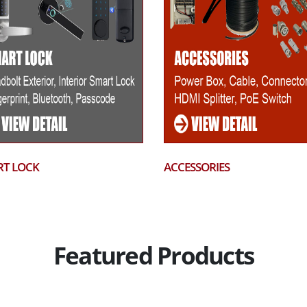
T LOCK
ACCESSORIES
Featured Products