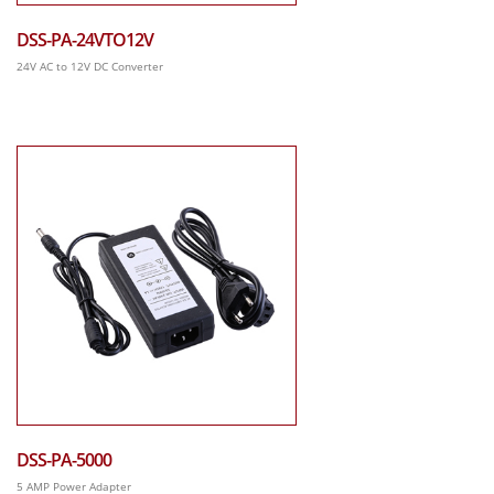
DSS-PA-24VTO12V
24V AC to 12V DC Converter
DSS-PA-5000
5 AMP Power Adapter