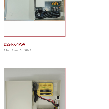
DSS-PX-4P5A
4 Port Power Box 5AMP