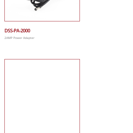
DSS-PA-2000
2AMP Power Adapter