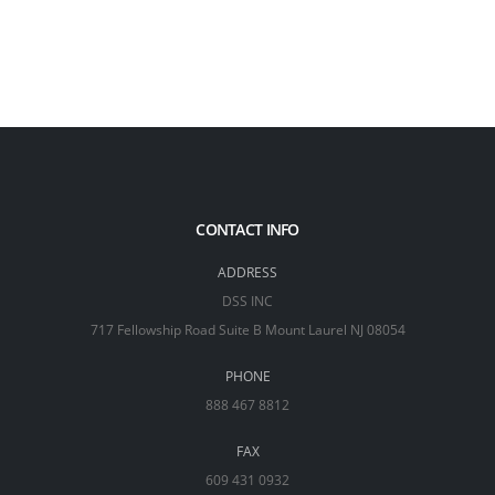
CONTACT INFO
ADDRESS
DSS INC
717 Fellowship Road Suite B Mount Laurel NJ 08054
PHONE
888 467 8812
FAX
609 431 0932