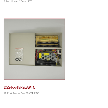
9 Port Power 20Amp PTC
DSS-PX-18P20APTC
18 Port Power Box 20AMP PTC