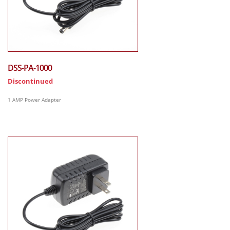
DSS-PA-1000
Discontinued
1 AMP Power Adapter