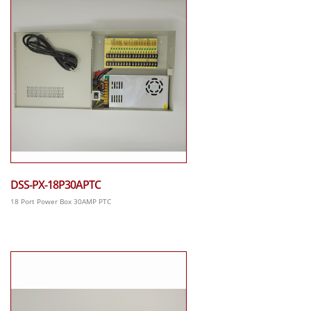
DSS-PX-18P30APTC
18 Port Power Box 30AMP PTC