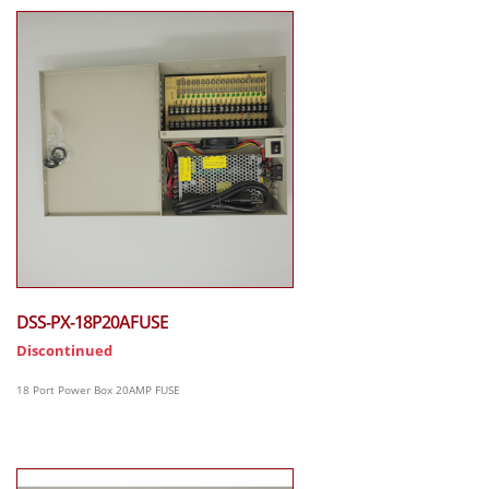
DSS-PX-18P20AFUSE
Discontinued
18 Port Power Box 20AMP FUSE