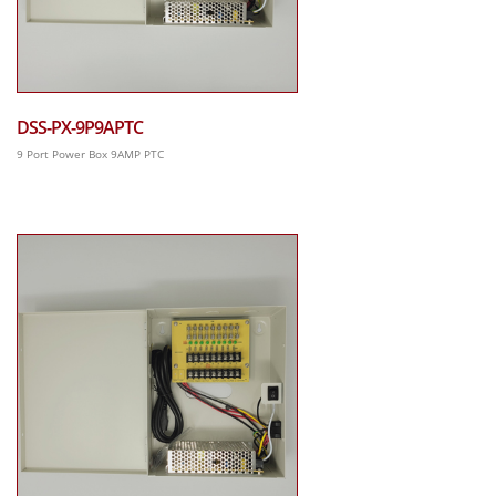
DSS-PX-9P9APTC
9 Port Power Box 9AMP PTC