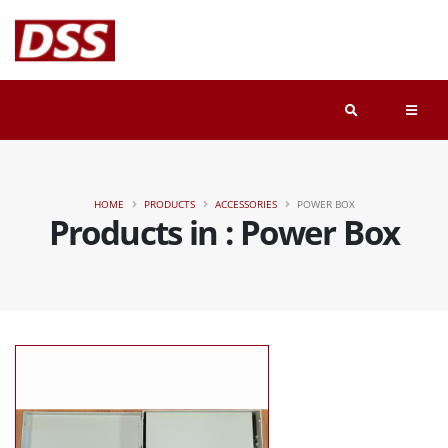
HOME
PRODUCTS
ACCESSORIES
POWER BOX
Products in : Power Box