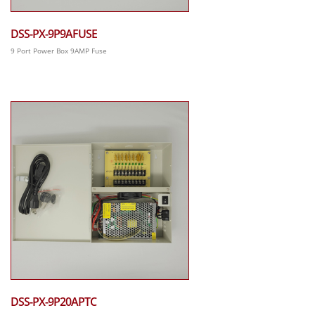
DSS-PX-9P9AFUSE
9 Port Power Box 9AMP Fuse
DSS-PX-9P20APTC