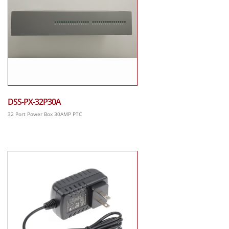
DSS-PX-32P30A
32 Port Power Box 30AMP PTC