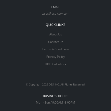
EMAIL
sales@dss-cctv.com
QUICK LINKS
About Us
Contact Us
Terms & Conditions
Privacy Policy
HDD Calculator
© Copyright 2026 DSS INC. All Rights Reserved.
BUSINESS HOURS
Mon - Sun / 9:00AM -8:00PM