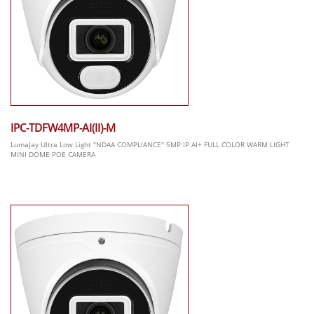
IPC-TDFW4MP-AI(II)-M
LumaJay Ultra Low Light "NDAA COMPLIANCE" 5MP IP AI+ FULL COLOR WARM LIGHT
MINI DOME POE CAMERA