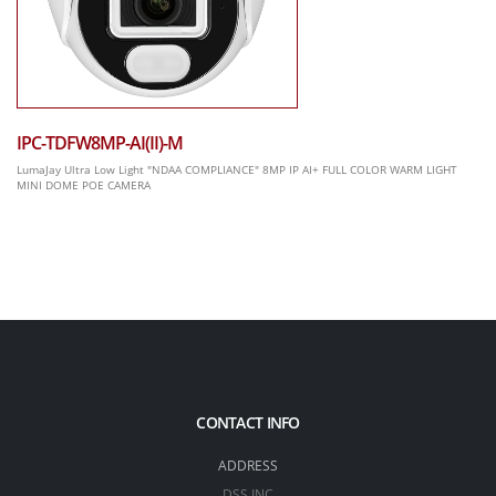
IPC-TDFW8MP-AI(II)-M
LumaJay Ultra Low Light "NDAA COMPLIANCE" 8MP IP AI+ FULL COLOR WARM LIGHT
MINI DOME POE CAMERA
CONTACT INFO
ADDRESS
DSS INC