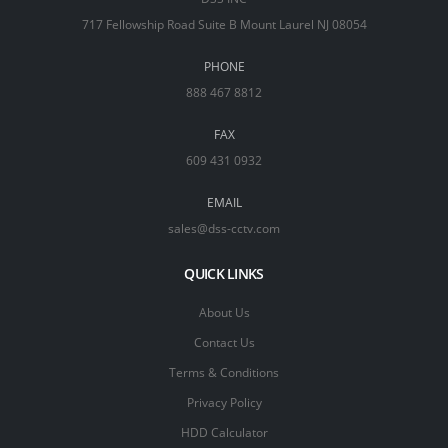
717 Fellowship Road Suite B Mount Laurel NJ 08054
PHONE
888 467 8812
FAX
609 431 0932
EMAIL
sales@dss-cctv.com
QUICK LINKS
About Us
Contact Us
Terms & Conditions
Privacy Policy
HDD Calculator