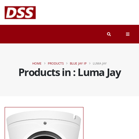
HOME
PRODUCTS
BLUE JAY IP
LUMA JAY
Products in : Luma Jay