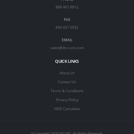
888 467 8812
FAX
609 431 0932
EMAIL
sales@dss-cctv.com
QUICK LINKS
About Us
Contact Us
Terms & Conditions
Privacy Policy
HDD Calculator
© Copyright 2026 DSS INC. All Rights Reserved.