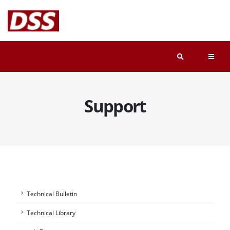
Support
Technical Bulletin
Technical Library