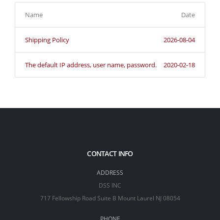
Name
Date
Shipping Policy
2026-08-04
The default IP address, user name, password.
2020-02-18
CONTACT INFO
ADDRESS
DSS INC
717 Fellowship Road Suite B Mount Laurel NJ 08054
PHONE