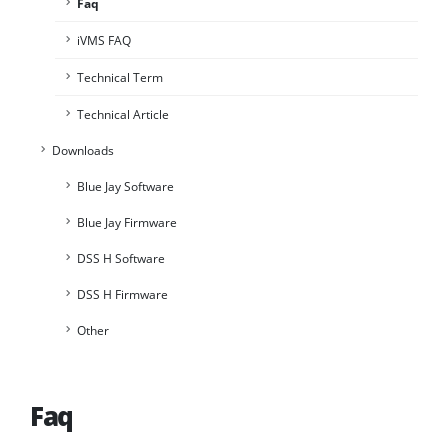
Faq
iVMS FAQ
Technical Term
Technical Article
Downloads
Blue Jay Software
Blue Jay Firmware
DSS H Software
DSS H Firmware
Other
Faq