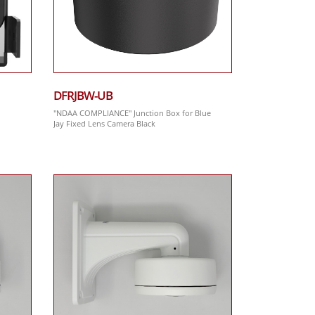
DFRJBW-UB
"NDAA COMPLIANCE" Junction Box for Blue
Jay Fixed Lens Camera Black