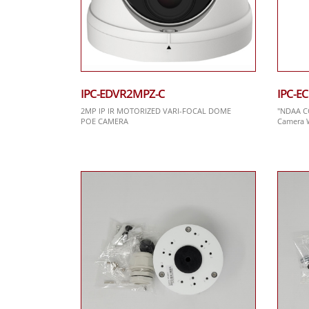
IPC-EDVR2MPZ-C
IPC-E
2MP IP IR MOTORIZED VARI-FOCAL DOME
"NDAA C
POE CAMERA
Camera W