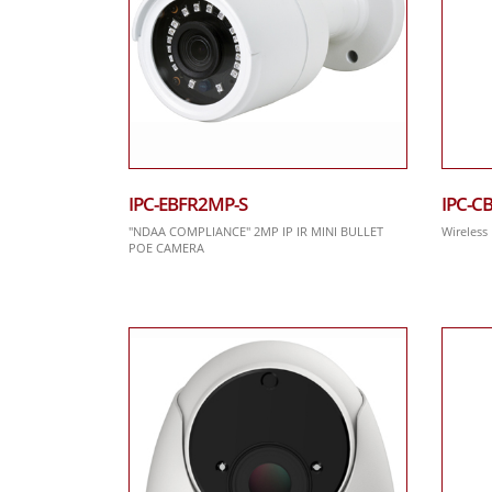
IPC-EBFR2MP-S
IPC-C
"NDAA COMPLIANCE" 2MP IP IR MINI BULLET
Wireless
POE CAMERA