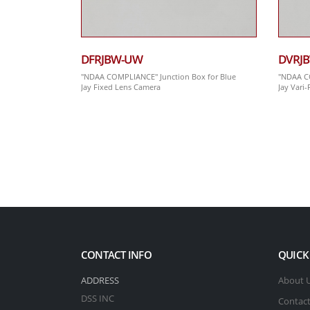
DFRJBW-UW
DVRJ
"NDAA COMPLIANCE" Junction Box for Blue
"NDAA CO
Jay Fixed Lens Camera
Jay Vari
CONTACT INFO
QUICK
ADDRESS
About 
DSS INC
Contact