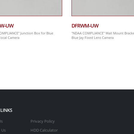
BW-UW
DFRWM-UW
MPLIANCE" Junction Box for Blue
"NDAA COMPLIANCE" Wall Mount Bracke
-Focal Camera
Blue Jay Fixed Lens Camera
 LINKS
Us
Privacy Policy
 Us
HDD Calculator