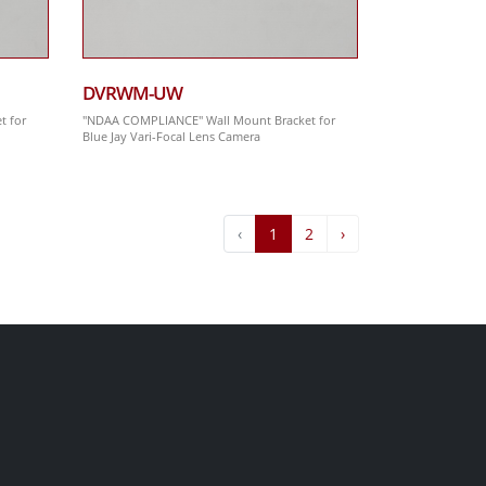
DVRWM-UW
t for
"NDAA COMPLIANCE" Wall Mount Bracket for
Blue Jay Vari-Focal Lens Camera
‹
1
2
›