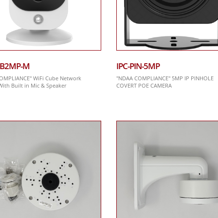
CB2MP-M
IPC-PIN-5MP
OMPLIANCE" WiFi Cube Network
"NDAA COMPLIANCE" 5MP IP PINHOLE
ith Built in Mic & Speaker
COVERT POE CAMERA