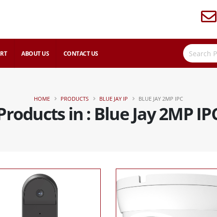
RT
ABOUT US
CONTACT US
HOME
PRODUCTS
BLUE JAY IP
BLUE JAY 2MP IPC
Products in : Blue Jay 2MP IP