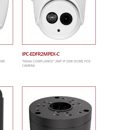
IPC-EDFR2MPEX-C
OME
"NDAA COMPLIANCE" 2MP IP EXIR DOME POE
CAMERA