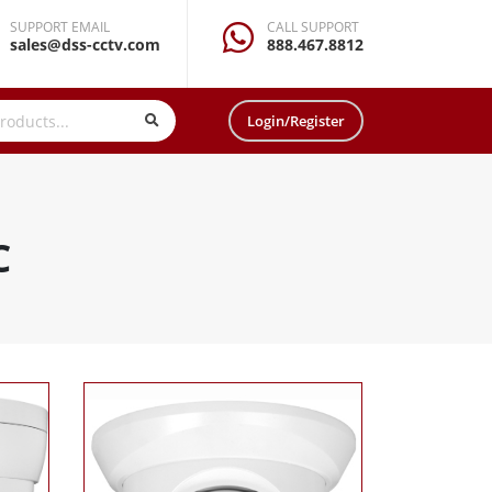
SUPPORT EMAIL
CALL SUPPORT
sales@dss-cctv.com
888.467.8812
Login/Register
C