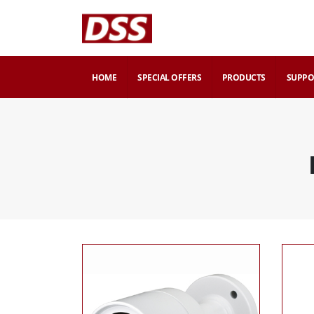
HOME
SPECIAL OFFERS
PRODUCTS
SUPPO