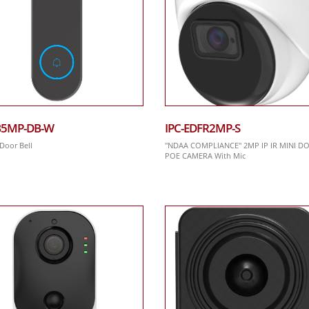
B5MP-DB-W
IPC-EDFR2MP-S
 Door Bell
"NDAA COMPLIANCE" 2MP IP IR MINI D
POE CAMERA With Mic