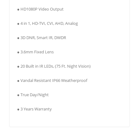
● HD1080P Video Output
● 4 in 1, HD-TVI, CVI, AHD, Analog
● 3D DNR, Smart IR, DWDR
● 3.6mm Fixed Lens
● 20 Built in IR LEDs, (75 Ft. Night Vision)
● Vandal Resistant IP66 Weatherproof
● True Day/Night
● 3 Years Warranty