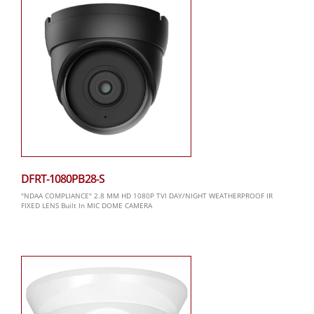
DFRT-1080PB28-S
"NDAA COMPLIANCE" 2.8 MM HD 1080P TVI DAY/NIGHT WEATHERPROOF IR
FIXED LENS Built In MIC DOME CAMERA