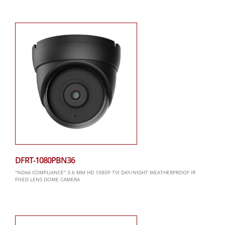
DFRT-1080PBN36
"NDAA COMPLIANCE" 3.6 MM HD 1080P TVI DAY/NIGHT WEATHERPROOF IR
FIXED LENS DOME CAMERA