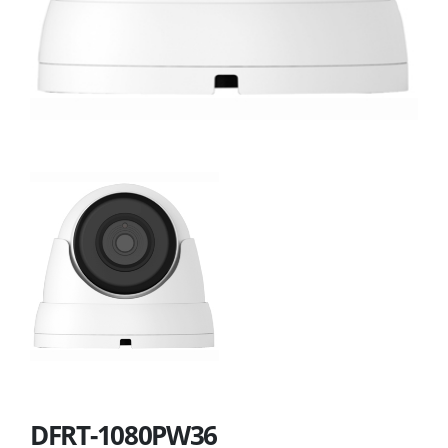
DFRT-1080PW36