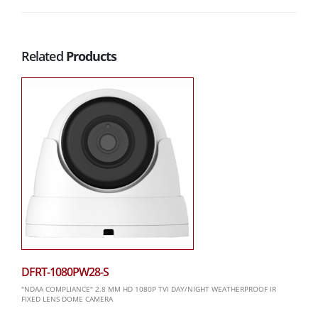
Related
Products
DFRT-1080PW28-S
"NDAA COMPLIANCE" 2.8 MM HD 1080P TVI DAY/NIGHT WEATHERPROOF IR
FIXED LENS DOME CAMERA