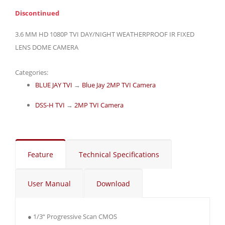
Discontinued
3.6 MM HD 1080P TVI DAY/NIGHT WEATHERPROOF IR FIXED
LENS DOME CAMERA
Categories:
BLUE JAY TVI
→
Blue Jay 2MP TVI Camera
DSS-H TVI
→
2MP TVI Camera
Feature
Technical Specifications
User Manual
Download
● 1/3“ Progressive Scan CMOS