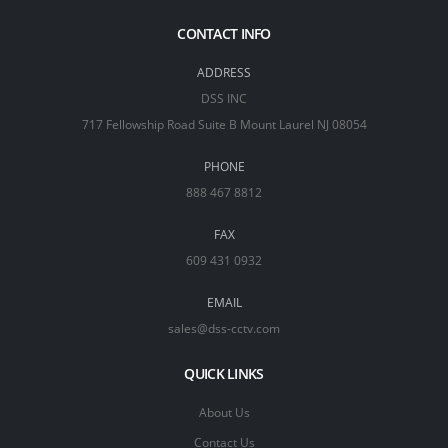
CONTACT INFO
ADDRESS
DSS INC
717 Fellowship Road Suite B Mount Laurel NJ 08054
PHONE
888 467 8812
FAX
609 431 0932
EMAIL
sales@dss-cctv.com
QUICK LINKS
About Us
Contact Us