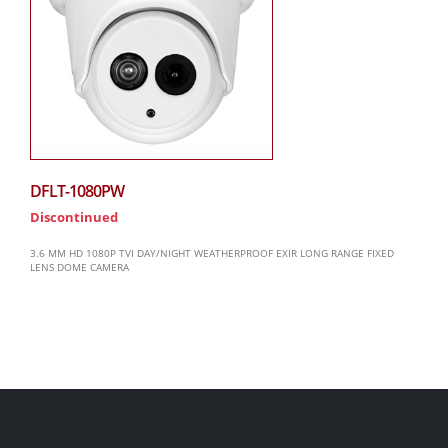
DFLT-1080PW
Discontinued
3.6 MM HD 1080P TVI DAY/NIGHT WEATHERPROOF EXIR LONG RANGE FIXED
LENS DOME CAMERA