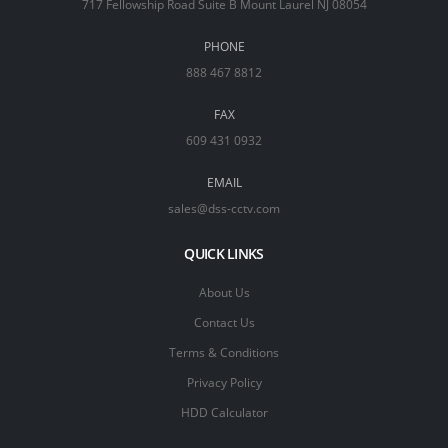
717 Fellowship Road Suite B Mount Laurel NJ 08054
PHONE
888 467 8812
FAX
609 431 0932
EMAIL
sales@dss-cctv.com
QUICK LINKS
About Us
Contact Us
Terms & Conditions
Privacy Policy
HDD Calculator