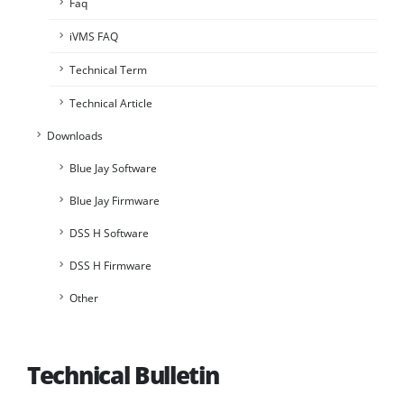
Faq
iVMS FAQ
Technical Term
Technical Article
Downloads
Blue Jay Software
Blue Jay Firmware
DSS H Software
DSS H Firmware
Other
Technical Bulletin