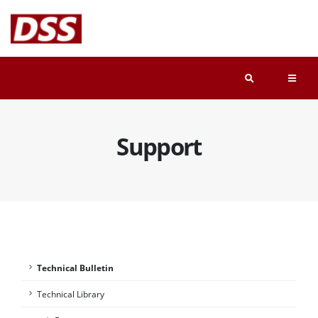
Support
Technical Bulletin
Technical Library