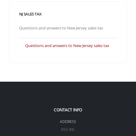
NJ SALES TAX
Questions and answers to New Jersey sales tax
Questions and answers to New Jersey sales tax
CONTACT INFO
ADDRESS
DSS INC