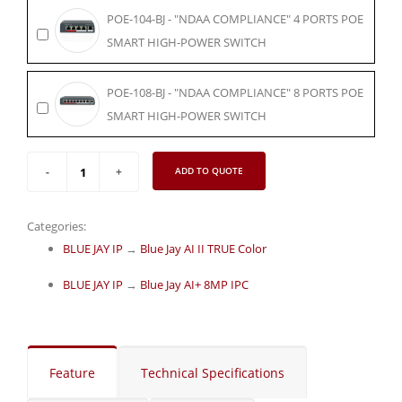
POE-104-BJ - "NDAA COMPLIANCE" 4 PORTS POE
SMART HIGH-POWER SWITCH
POE-108-BJ - "NDAA COMPLIANCE" 8 PORTS POE
SMART HIGH-POWER SWITCH
ADD TO QUOTE
Categories:
BLUE JAY IP
→
Blue Jay AI II TRUE Color
BLUE JAY IP
→
Blue Jay AI+ 8MP IPC
Feature
Technical Specifications