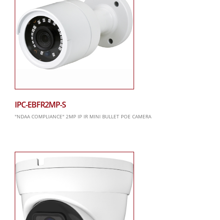
IPC-EBFR2MP-S
"NDAA COMPLIANCE" 2MP IP IR MINI BULLET POE CAMERA