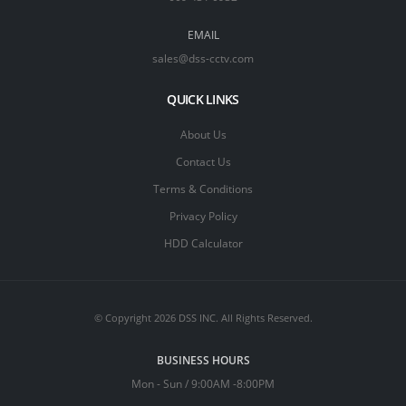
EMAIL
sales@dss-cctv.com
QUICK LINKS
About Us
Contact Us
Terms & Conditions
Privacy Policy
HDD Calculator
© Copyright 2026 DSS INC. All Rights Reserved.
BUSINESS HOURS
Mon - Sun / 9:00AM -8:00PM