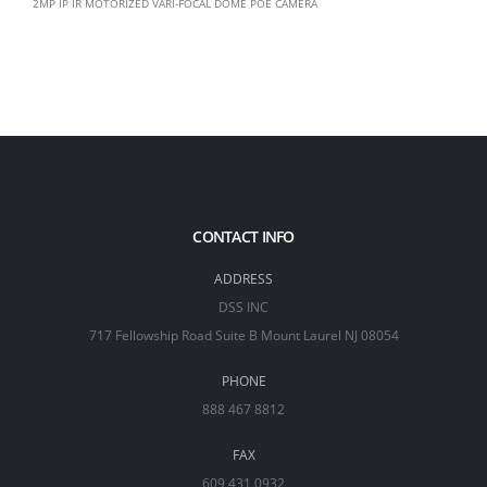
2MP IP IR MOTORIZED VARI-FOCAL DOME POE CAMERA
CONTACT INFO
ADDRESS
DSS INC
717 Fellowship Road Suite B Mount Laurel NJ 08054
PHONE
888 467 8812
FAX
609 431 0932