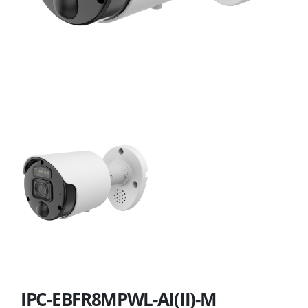
IPC-EBFR8MPWL-AI(II)-M