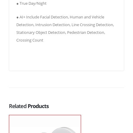
● True Day/Night
● AI+ Include Facial Detection, Human and Vehicle
Detection, Intrusion Detection, Line Crossing Detection,
Stationary Object Detection, Pedestrian Detection,
Crossing Count
Related
Products