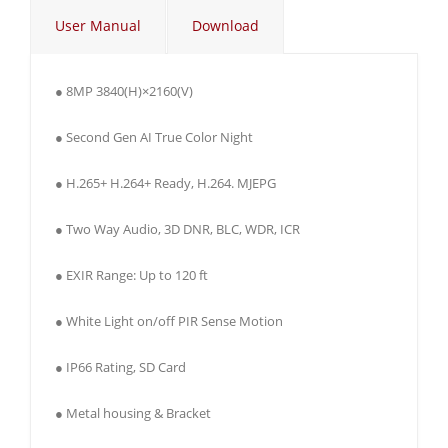
User Manual
Download
● 8MP 3840(H)×2160(V)
● Second Gen AI True Color Night
● H.265+ H.264+ Ready, H.264. MJEPG
● Two Way Audio, 3D DNR, BLC, WDR, ICR
● EXIR Range: Up to 120 ft
● White Light on/off PIR Sense Motion
● IP66 Rating, SD Card
● Metal housing & Bracket