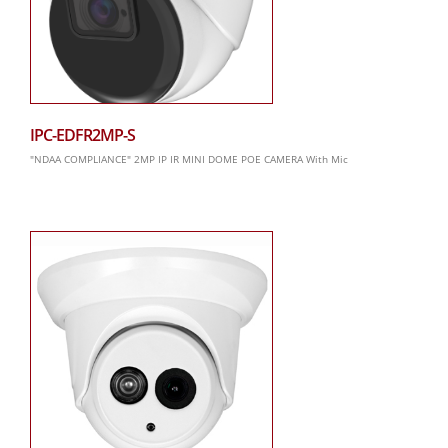
IPC-EDFR2MP-S
"NDAA COMPLIANCE" 2MP IP IR MINI DOME POE CAMERA With Mic