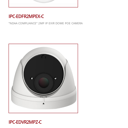
IPC-EDFR2MPEX-C
"NDAA COMPLIANCE" 2MP IP EXIR DOME POE CAMERA
IPC-EDVR2MPZ-C