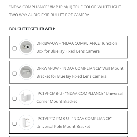
"NDAA COMPLIANCE" 8MP IP AI(II) TRUE COLOR WHITELIGHT
TWO WAY AUDIO EXIR BULLET POE CAMERA
BOUGHT TOGETHER WITH:
DFRJBW-UW - "NDAA COMPLIANCE" Junction
Box for Blue Jay Fixed Lens Camera
DFRWM-UW - "NDAA COMPLIANCE" Wall Mount
Bracket for Blue Jay Fixed Lens Camera
IPCTVI-CMB-U - "NDAA COMPLIANCE" Universal
Corner Mount Bracket
IPCTVIPTZ-PMB-U - "NDAA COMPLIANCE"
Universal Pole Mount Bracket