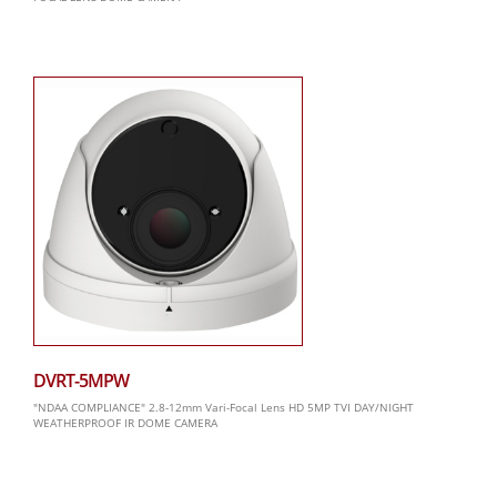
DVRT-5MPW
"NDAA COMPLIANCE" 2.8-12mm Vari-Focal Lens HD 5MP TVI DAY/NIGHT
WEATHERPROOF IR DOME CAMERA