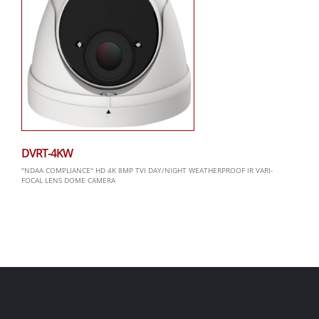
DVRT-4KW
"NDAA COMPLIANCE" HD 4K 8MP TVI DAY/NIGHT WEATHERPROOF IR VARI-
FOCAL LENS DOME CAMERA