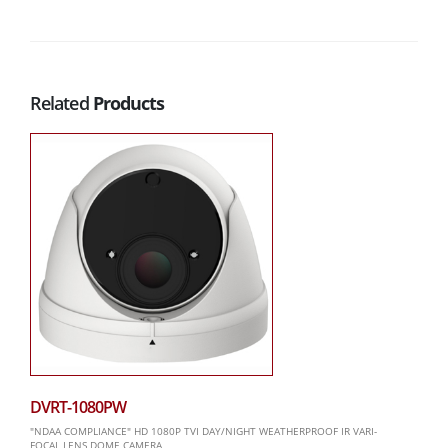
Related
Products
DVRT-1080PW
"NDAA COMPLIANCE" HD 1080P TVI DAY/NIGHT WEATHERPROOF IR VARI-
FOCAL LENS DOME CAMERA