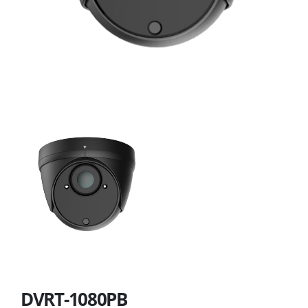
DVRT-1080PB