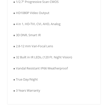
● 1/2.7“ Progressive Scan CMOS
● HD1080P Video Output
● 4 in 1, HD-TVI, CVI, AHD, Analog
● 3D DNR, Smart IR
● 2.8-12 mm Vari-Focal Lens
● 32 Built in IR LEDs, (120 Ft. Night Vision)
● Vandal Resistant IP66 Weatherproof
● True Day/Night
● 3 Years Warranty