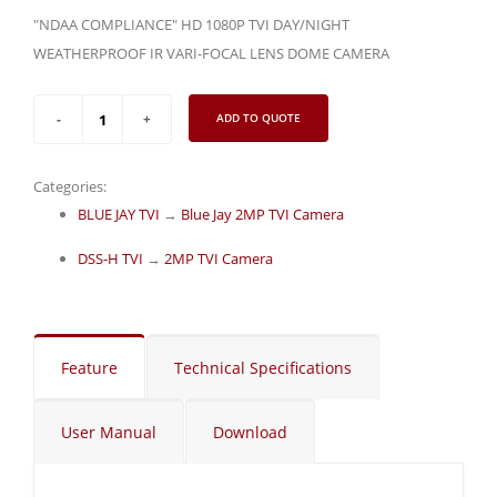
"NDAA COMPLIANCE" HD 1080P TVI DAY/NIGHT
WEATHERPROOF IR VARI-FOCAL LENS DOME CAMERA
ADD TO QUOTE
Categories:
BLUE JAY TVI
→
Blue Jay 2MP TVI Camera
DSS-H TVI
→
2MP TVI Camera
Feature
Technical Specifications
User Manual
Download