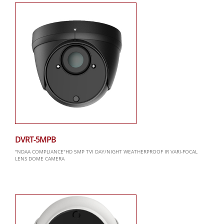
DVRT-5MPB
"NDAA COMPLIANCE"HD 5MP TVI DAY/NIGHT WEATHERPROOF IR VARI-FOCAL
LENS DOME CAMERA