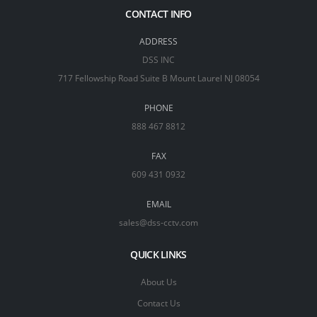
CONTACT INFO
ADDRESS
DSS INC
717 Fellowship Road Suite B Mount Laurel NJ 08054
PHONE
888 467 8812
FAX
609 431 0932
EMAIL
sales@dss-cctv.com
QUICK LINKS
About Us
Contact Us